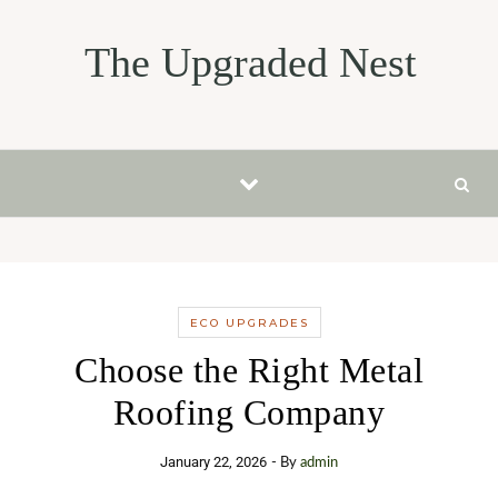
Skip to content
The Upgraded Nest
ECO UPGRADES
Choose the Right Metal
Roofing Company
January 22, 2026
- By
admin