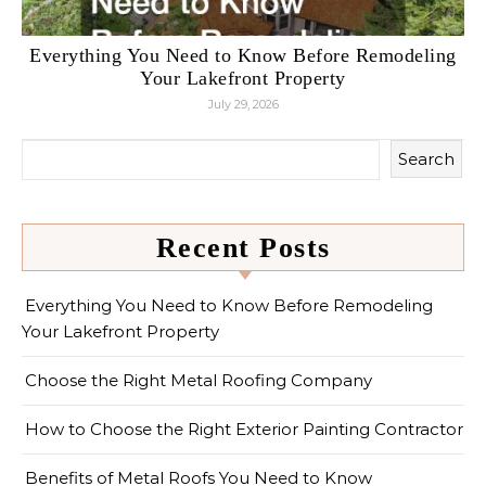
Everything You Need to Know Before Remodeling
Your Lakefront Property
July 29, 2026
Search
Recent Posts
Everything You Need to Know Before Remodeling
Your Lakefront Property
Choose the Right Metal Roofing Company
How to Choose the Right Exterior Painting Contractor
Benefits of Metal Roofs You Need to Know