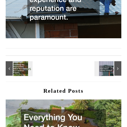
Related Posts