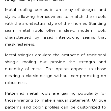
Metal roofing comes in an array of designs and
styles, allowing homeowners to match their roofs
with the architectural style of their homes. Standing
seam metal roofs offer a sleek, modern look,
characterized by raised interlocking seams that
mask fasteners.
Metal shingles emulate the aesthetic of traditional
shingle roofing but provide the strength and
durability of metal. This option appeals to those
desiring a classic design without compromising on
robustness.
Patterned metal roofs are gaining popularity for
those wanting to make a visual statement. Unique
patterns and color profiles can be customized to