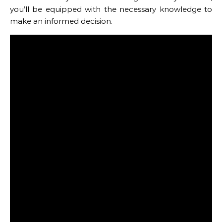
you’ll be equipped with the necessary knowledge to
make an informed decision.