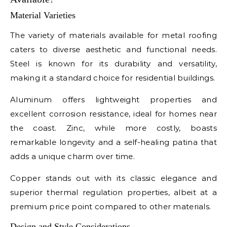
Material Varieties
The variety of materials available for metal roofing
caters to diverse aesthetic and functional needs.
Steel is known for its durability and versatility,
making it a standard choice for residential buildings.
Aluminum offers lightweight properties and
excellent corrosion resistance, ideal for homes near
the coast. Zinc, while more costly, boasts
remarkable longevity and a self-healing patina that
adds a unique charm over time.
Copper stands out with its classic elegance and
superior thermal regulation properties, albeit at a
premium price point compared to other materials.
Design and Style Considerations