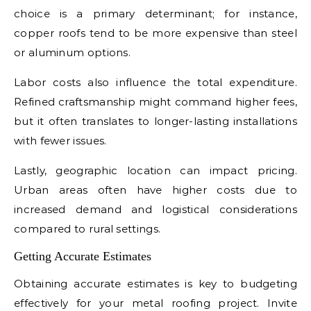
choice is a primary determinant; for instance,
copper roofs tend to be more expensive than steel
or aluminum options.
Labor costs also influence the total expenditure.
Refined craftsmanship might command higher fees,
but it often translates to longer-lasting installations
with fewer issues.
Lastly, geographic location can impact pricing.
Urban areas often have higher costs due to
increased demand and logistical considerations
compared to rural settings.
Getting Accurate Estimates
Obtaining accurate estimates is key to budgeting
effectively for your metal roofing project. Invite