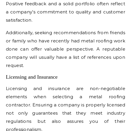
Positive feedback and a solid portfolio often reflect
a company’s commitment to quality and customer
satisfaction.
Additionally, seeking recommendations from friends
or family who have recently had metal roofing work
done can offer valuable perspective. A reputable
company will usually have a list of references upon
request.
Licensing and Insurance
Licensing and insurance are non-negotiable
elements when selecting a metal roofing
contractor. Ensuring a company is properly licensed
not only guarantees that they meet industry
regulations but also assures you of their
professionalism.