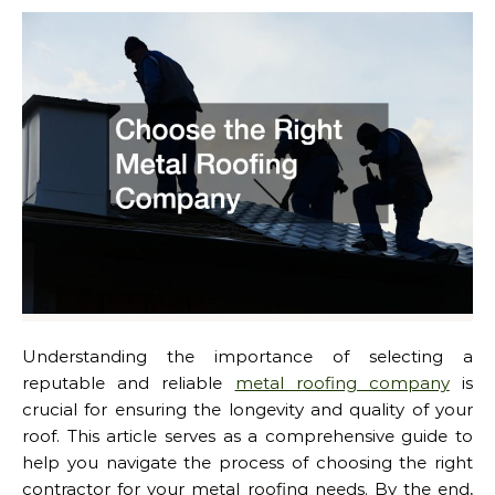
Understanding the importance of selecting a
reputable and reliable
metal roofing company
is
crucial for ensuring the longevity and quality of your
roof. This article serves as a comprehensive guide to
help you navigate the process of choosing the right
contractor for your metal roofing needs. By the end,