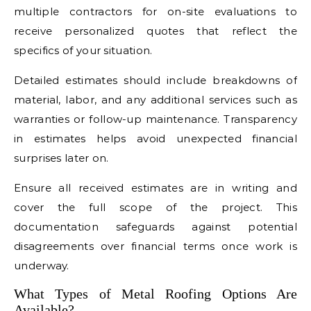
multiple contractors for on-site evaluations to
receive personalized quotes that reflect the
specifics of your situation.
Detailed estimates should include breakdowns of
material, labor, and any additional services such as
warranties or follow-up maintenance. Transparency
in estimates helps avoid unexpected financial
surprises later on.
Ensure all received estimates are in writing and
cover the full scope of the project. This
documentation safeguards against potential
disagreements over financial terms once work is
underway.
What Types of Metal Roofing Options Are
Available?