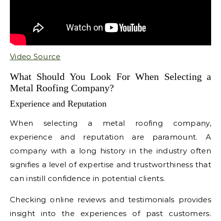
Video Source
What Should You Look For When Selecting a
Metal Roofing Company?
Experience and Reputation
When selecting a metal roofing company,
experience and reputation are paramount. A
company with a long history in the industry often
signifies a level of expertise and trustworthiness that
can instill confidence in potential clients.
Checking online reviews and testimonials provides
insight into the experiences of past customers.