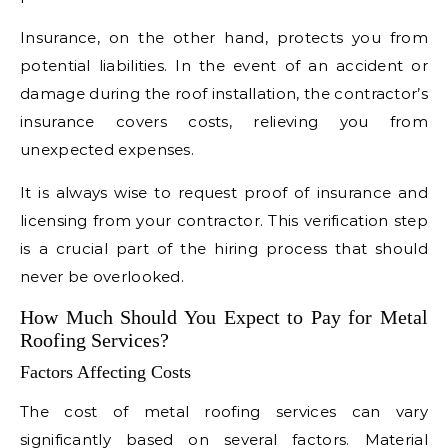
Insurance, on the other hand, protects you from
potential liabilities. In the event of an accident or
damage during the roof installation, the contractor’s
insurance covers costs, relieving you from
unexpected expenses.
It is always wise to request proof of insurance and
licensing from your contractor. This verification step
is a crucial part of the hiring process that should
never be overlooked.
How Much Should You Expect to Pay for Metal
Roofing Services?
Factors Affecting Costs
The cost of metal roofing services can vary
significantly based on several factors. Material