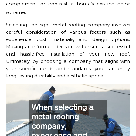
complement or contrast a home’s existing color
scheme.
Selecting the right metal roofing company involves
careful consideration of various factors such as
experience, cost, materials, and design options.
Making an informed decision will ensure a successful
and hassle-free installation of your new roof.
Ultimately, by choosing a company that aligns with
your specific needs and standards, you can enjoy
long-lasting durability and aesthetic appeal.