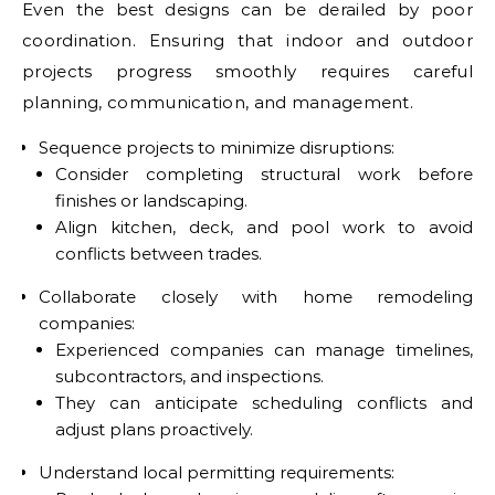
Even the best designs can be derailed by poor
coordination. Ensuring that indoor and outdoor
projects progress smoothly requires careful
planning, communication, and management.
Sequence projects to minimize disruptions:
Consider completing structural work before
finishes or landscaping.
Align kitchen, deck, and pool work to avoid
conflicts between trades.
Collaborate closely with home remodeling
companies:
Experienced companies can manage timelines,
subcontractors, and inspections.
They can anticipate scheduling conflicts and
adjust plans proactively.
Understand local permitting requirements: