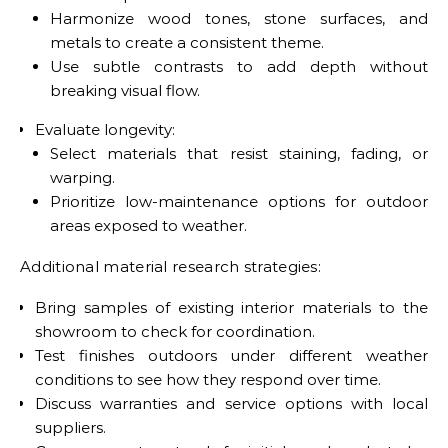
Harmonize wood tones, stone surfaces, and
metals to create a consistent theme.
Use subtle contrasts to add depth without
breaking visual flow.
Evaluate longevity:
Select materials that resist staining, fading, or
warping.
Prioritize low-maintenance options for outdoor
areas exposed to weather.
Additional material research strategies:
Bring samples of existing interior materials to the
showroom to check for coordination.
Test finishes outdoors under different weather
conditions to see how they respond over time.
Discuss warranties and service options with local
suppliers.