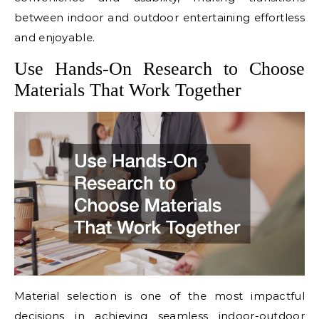
between indoor and outdoor entertaining effortless
and enjoyable.
Use Hands-On Research to Choose
Materials That Work Together
Material selection is one of the most impactful
decisions in achieving seamless indoor-outdoor