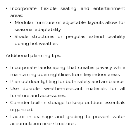
Incorporate flexible seating and entertainment
areas:
Modular furniture or adjustable layouts allow for
seasonal adaptability.
Shade structures or pergolas extend usability
during hot weather.
Additional planning tips:
Incorporate landscaping that creates privacy while
maintaining open sightlines from key indoor areas.
Plan outdoor lighting for both safety and ambiance.
Use durable, weather-resistant materials for all
furniture and accessories.
Consider built-in storage to keep outdoor essentials
organized.
Factor in drainage and grading to prevent water
accumulation near structures.