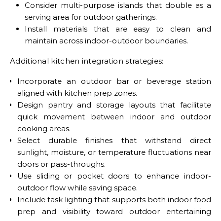
Consider multi-purpose islands that double as a
serving area for outdoor gatherings.
Install materials that are easy to clean and
maintain across indoor-outdoor boundaries.
Additional kitchen integration strategies:
Incorporate an outdoor bar or beverage station
aligned with kitchen prep zones.
Design pantry and storage layouts that facilitate
quick movement between indoor and outdoor
cooking areas.
Select durable finishes that withstand direct
sunlight, moisture, or temperature fluctuations near
doors or pass-throughs.
Use sliding or pocket doors to enhance indoor-
outdoor flow while saving space.
Include task lighting that supports both indoor food
prep and visibility toward outdoor entertaining