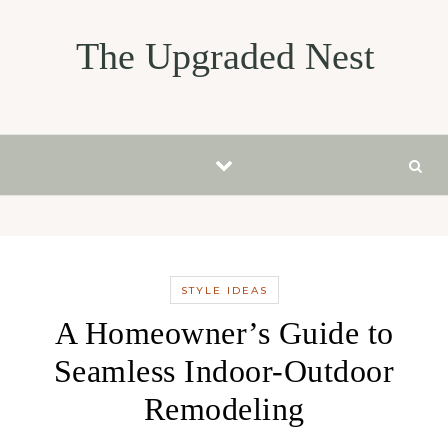
Skip to content
The Upgraded Nest
STYLE IDEAS
A Homeowner’s Guide to
Seamless Indoor-Outdoor
Remodeling