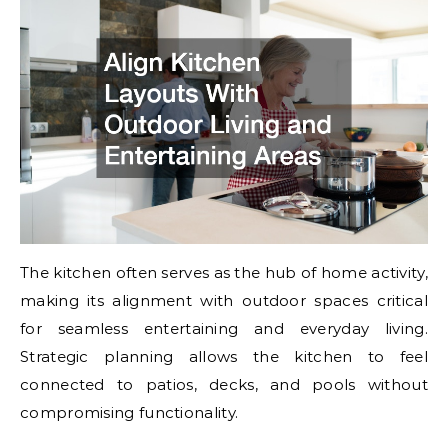
The kitchen often serves as the hub of home activity,
making its alignment with outdoor spaces critical
for seamless entertaining and everyday living.
Strategic planning allows the kitchen to feel
connected to patios, decks, and pools without
compromising functionality.