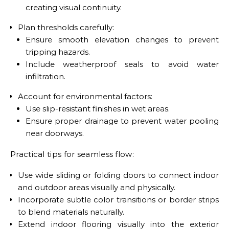
creating visual continuity.
Plan thresholds carefully:
Ensure smooth elevation changes to prevent
tripping hazards.
Include weatherproof seals to avoid water
infiltration.
Account for environmental factors:
Use slip-resistant finishes in wet areas.
Ensure proper drainage to prevent water pooling
near doorways.
Practical tips for seamless flow:
Use wide sliding or folding doors to connect indoor
and outdoor areas visually and physically.
Incorporate subtle color transitions or border strips
to blend materials naturally.
Extend indoor flooring visually into the exterior