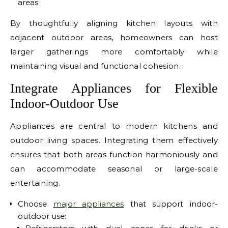
areas.
By thoughtfully aligning kitchen layouts with
adjacent outdoor areas, homeowners can host
larger gatherings more comfortably while
maintaining visual and functional cohesion.
Integrate Appliances for Flexible
Indoor-Outdoor Use
Appliances are central to modern kitchens and
outdoor living spaces. Integrating them effectively
ensures that both areas function harmoniously and
can accommodate seasonal or large-scale
entertaining.
Choose
major appliances
that support indoor-
outdoor use: