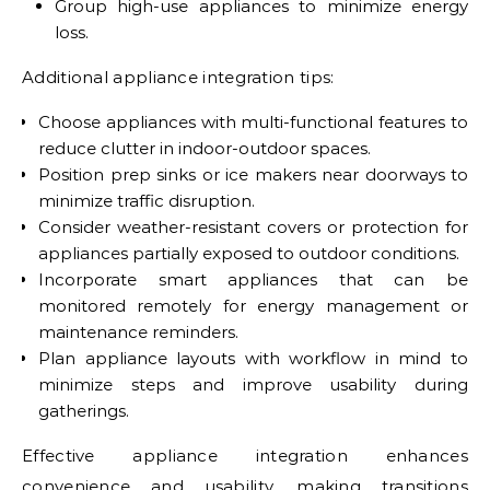
Group high-use appliances to minimize energy
loss.
Additional appliance integration tips:
Choose appliances with multi-functional features to
reduce clutter in indoor-outdoor spaces.
Position prep sinks or ice makers near doorways to
minimize traffic disruption.
Consider weather-resistant covers or protection for
appliances partially exposed to outdoor conditions.
Incorporate smart appliances that can be
monitored remotely for energy management or
maintenance reminders.
Plan appliance layouts with workflow in mind to
minimize steps and improve usability during
gatherings.
Effective appliance integration enhances
convenience and usability, making transitions