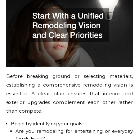
Before breaking ground or selecting materials,
establishing a comprehensive remodeling vision is
essential. A clear plan ensures that interior and
exterior upgrades complement each other rather
than compete.
Begin by identifying your goals:
Are you remodeling for entertaining or everyday
family living?