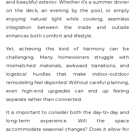
and beautiful exterior. Whether it’s a summer dinner
on the deck, an evening by the pool, or simply
enjoying natural light while cooking, seamless
integration between the inside and outside
enhances both comfort and lifestyle.
Yet, achieving this kind of harmony can be
challenging. Many homeowners struggle with
mismatched materials, awkward transitions, and
logistical hurdles that make indoor-outdoor
remodeling feel disjointed. Without careful planning,
even high-end upgrades can end up feeling
separate rather than connected.
It is important to consider both the day-to-day and
long-term experience. Will the space
accommodate seasonal changes? Does it allow for