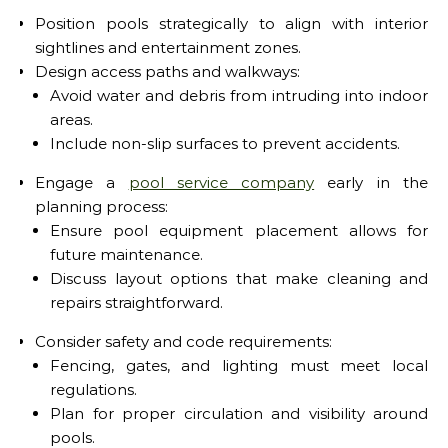
Position pools strategically to align with interior
sightlines and entertainment zones.
Design access paths and walkways:
Avoid water and debris from intruding into indoor
areas.
Include non-slip surfaces to prevent accidents.
Engage a
pool service company
early in the
planning process:
Ensure pool equipment placement allows for
future maintenance.
Discuss layout options that make cleaning and
repairs straightforward.
Consider safety and code requirements:
Fencing, gates, and lighting must meet local
regulations.
Plan for proper circulation and visibility around
pools.