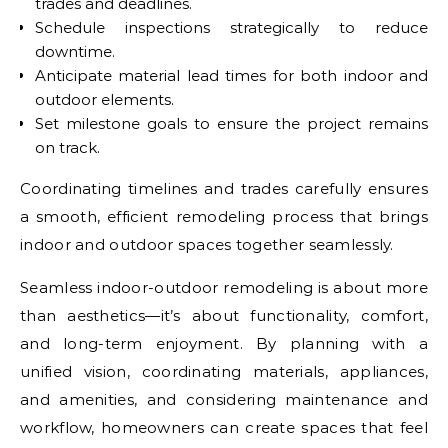
trades and deadlines.
Schedule inspections strategically to reduce
downtime.
Anticipate material lead times for both indoor and
outdoor elements.
Set milestone goals to ensure the project remains
on track.
Coordinating timelines and trades carefully ensures
a smooth, efficient remodeling process that brings
indoor and outdoor spaces together seamlessly.
Seamless indoor-outdoor remodeling is about more
than aesthetics—it’s about functionality, comfort,
and long-term enjoyment. By planning with a
unified vision, coordinating materials, appliances,
and amenities, and considering maintenance and
workflow, homeowners can create spaces that feel