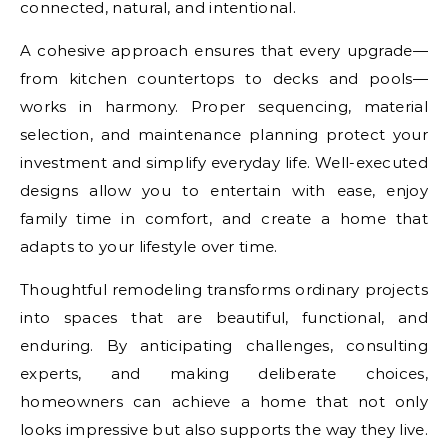
connected, natural, and intentional.
A cohesive approach ensures that every upgrade—
from kitchen countertops to decks and pools—
works in harmony. Proper sequencing, material
selection, and maintenance planning protect your
investment and simplify everyday life. Well-executed
designs allow you to entertain with ease, enjoy
family time in comfort, and create a home that
adapts to your lifestyle over time.
Thoughtful remodeling transforms ordinary projects
into spaces that are beautiful, functional, and
enduring. By anticipating challenges, consulting
experts, and making deliberate choices,
homeowners can achieve a home that not only
looks impressive but also supports the way they live.