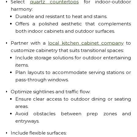
Select
quartz countertops
for indoor-outdoor
harmony:
Durable and resistant to heat and stains.
Offers a polished aesthetic that complements
both indoor cabinets and outdoor surfaces.
Partner with a
local kitchen cabinet company
to
customize cabinetry that suits transitional spaces:
Include storage solutions for outdoor entertaining
items.
Plan layouts to accommodate serving stations or
pass-through windows.
Optimize sightlines and traffic flow:
Ensure clear access to outdoor dining or seating
areas.
Avoid obstacles between prep zones and
entryways.
Include flexible surfaces: