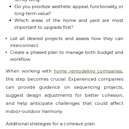
Do you prioritize aesthetic appeal, functionality, or
long-term value?
Which areas of the home and yard are most
important to upgrade first?
List all desired projects and assess how they can
interconnect.
Create a phased plan to manage both budget and
workflow.
When working with
home remodeling companies
,
this step becomes crucial. Experienced companies
can provide guidance on sequencing projects,
suggest design adjustments for better cohesion,
and help anticipate challenges that could affect
indoor-outdoor harmony.
Additional strategies for a cohesive plan: