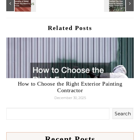
Related Posts
How to Choose the Right Exterior Painting
Contractor
December 30, 2025
Search
Recent Posts