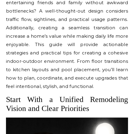
entertaining friends and family without awkward
bottlenecks? A well-thought-out design considers
traffic flow, sightlines, and practical usage patterns.
Additionally, creating a seamless transition can
increase a home’s value while making daily life more
enjoyable. This guide will provide actionable
strategies and practical tips for creating a cohesive
indoor-outdoor environment. From floor transitions
to kitchen layouts and pool placement, you’ll learn
how to plan, coordinate, and execute upgrades that
feel intentional, stylish, and functional.
Start With a Unified Remodeling
Vision and Clear Priorities