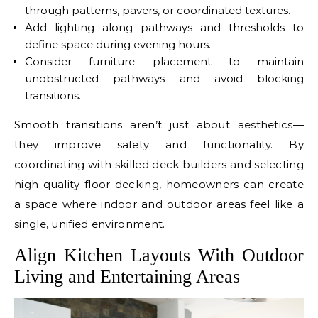
through patterns, pavers, or coordinated textures.
Add lighting along pathways and thresholds to
define space during evening hours.
Consider furniture placement to maintain
unobstructed pathways and avoid blocking
transitions.
Smooth transitions aren’t just about aesthetics—
they improve safety and functionality. By
coordinating with skilled deck builders and selecting
high-quality floor decking, homeowners can create
a space where indoor and outdoor areas feel like a
single, unified environment.
Align Kitchen Layouts With Outdoor
Living and Entertaining Areas