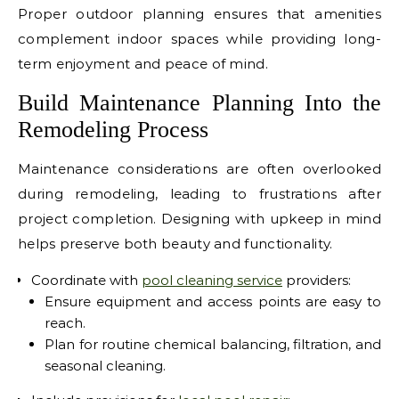
Proper outdoor planning ensures that amenities
complement indoor spaces while providing long-
term enjoyment and peace of mind.
Build Maintenance Planning Into the
Remodeling Process
Maintenance considerations are often overlooked
during remodeling, leading to frustrations after
project completion. Designing with upkeep in mind
helps preserve both beauty and functionality.
Coordinate with
pool cleaning service
providers:
Ensure equipment and access points are easy to
reach.
Plan for routine chemical balancing, filtration, and
seasonal cleaning.