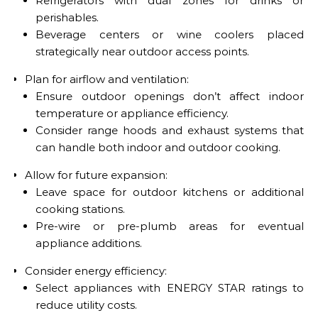
Refrigerators with dual zones for drinks or
perishables.
Beverage centers or wine coolers placed
strategically near outdoor access points.
Plan for airflow and ventilation:
Ensure outdoor openings don’t affect indoor
temperature or appliance efficiency.
Consider range hoods and exhaust systems that
can handle both indoor and outdoor cooking.
Allow for future expansion:
Leave space for outdoor kitchens or additional
cooking stations.
Pre-wire or pre-plumb areas for eventual
appliance additions.
Consider energy efficiency:
Select appliances with ENERGY STAR ratings to
reduce utility costs.