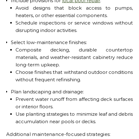
Include provisions for
local pool repair
:
Avoid designs that block access to pumps,
heaters, or other essential components.
Schedule inspections or service windows without
disrupting indoor activities.
Select low-maintenance finishes:
Composite decking, durable countertop
materials, and weather-resistant cabinetry reduce
long-term upkeep.
Choose finishes that withstand outdoor conditions
without frequent refinishing.
Plan landscaping and drainage:
Prevent water runoff from affecting deck surfaces
or interior floors.
Use planting strategies to minimize leaf and debris
accumulation near pools or decks.
Additional maintenance-focused strategies: