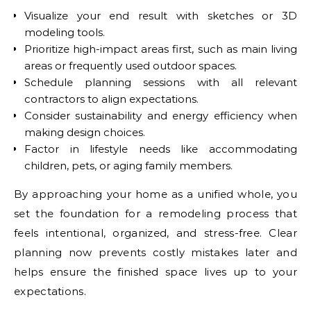
Visualize your end result with sketches or 3D
modeling tools.
Prioritize high-impact areas first, such as main living
areas or frequently used outdoor spaces.
Schedule planning sessions with all relevant
contractors to align expectations.
Consider sustainability and energy efficiency when
making design choices.
Factor in lifestyle needs like accommodating
children, pets, or aging family members.
By approaching your home as a unified whole, you
set the foundation for a remodeling process that
feels intentional, organized, and stress-free. Clear
planning now prevents costly mistakes later and
helps ensure the finished space lives up to your
expectations.