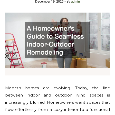
December 19, 2025
- By
admin
Modern homes are evolving. Today, the line
between indoor and outdoor living spaces is
increasingly blurred. Homeowners want spaces that
flow effortlessly from a cozy interior to a functional