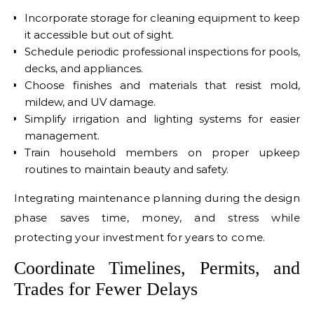
Incorporate storage for cleaning equipment to keep
it accessible but out of sight.
Schedule periodic professional inspections for pools,
decks, and appliances.
Choose finishes and materials that resist mold,
mildew, and UV damage.
Simplify irrigation and lighting systems for easier
management.
Train household members on proper upkeep
routines to maintain beauty and safety.
Integrating maintenance planning during the design
phase saves time, money, and stress while
protecting your investment for years to come.
Coordinate Timelines, Permits, and
Trades for Fewer Delays