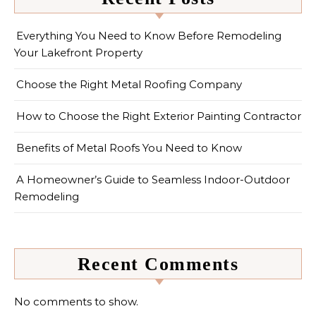
Everything You Need to Know Before Remodeling
Your Lakefront Property
Choose the Right Metal Roofing Company
How to Choose the Right Exterior Painting Contractor
Benefits of Metal Roofs You Need to Know
A Homeowner’s Guide to Seamless Indoor-Outdoor
Remodeling
Recent Comments
No comments to show.