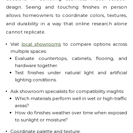
design. Seeing and touching finishes in person
allows homeowners to coordinate colors, textures,
and durability in a way that online research alone
cannot replicate.
Visit
local showrooms
to compare options across
multiple spaces:
Evaluate countertops, cabinets, flooring, and
hardware together.
Test finishes under natural light and artificial
lighting conditions.
Ask showroom specialists for compatibility insights:
Which materials perform well in wet or high-traffic
areas?
How do finishes weather over time when exposed
to sunlight or moisture?
Coordinate palette and texture: