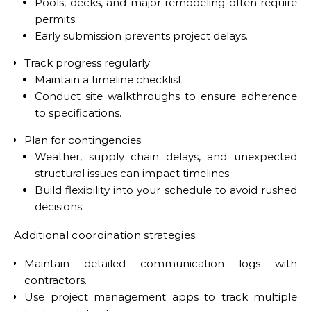
Pools, decks, and major remodeling often require
permits.
Early submission prevents project delays.
Track progress regularly:
Maintain a timeline checklist.
Conduct site walkthroughs to ensure adherence
to specifications.
Plan for contingencies:
Weather, supply chain delays, and unexpected
structural issues can impact timelines.
Build flexibility into your schedule to avoid rushed
decisions.
Additional coordination strategies:
Maintain detailed communication logs with
contractors.
Use project management apps to track multiple