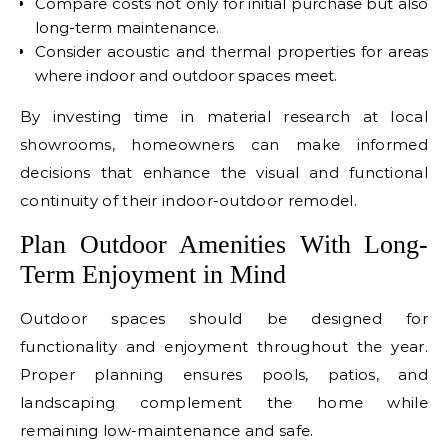
Compare costs not only for initial purchase but also
long-term maintenance.
Consider acoustic and thermal properties for areas
where indoor and outdoor spaces meet.
By investing time in material research at local
showrooms, homeowners can make informed
decisions that enhance the visual and functional
continuity of their indoor-outdoor remodel.
Plan Outdoor Amenities With Long-
Term Enjoyment in Mind
Outdoor spaces should be designed for
functionality and enjoyment throughout the year.
Proper planning ensures pools, patios, and
landscaping complement the home while
remaining low-maintenance and safe.