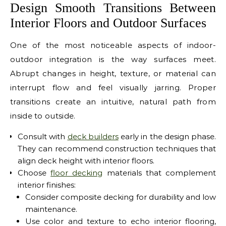
Design Smooth Transitions Between
Interior Floors and Outdoor Surfaces
One of the most noticeable aspects of indoor-
outdoor integration is the way surfaces meet.
Abrupt changes in height, texture, or material can
interrupt flow and feel visually jarring. Proper
transitions create an intuitive, natural path from
inside to outside.
Consult with
deck builders
early in the design phase.
They can recommend construction techniques that
align deck height with interior floors.
Choose
floor decking
materials that complement
interior finishes:
Consider composite decking for durability and low
maintenance.
Use color and texture to echo interior flooring,