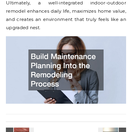
Ultimately, a well-integrated indoor-outdoor
remodel enhances daily life, maximizes home value,
and creates an environment that truly feels like an
upgraded nest.