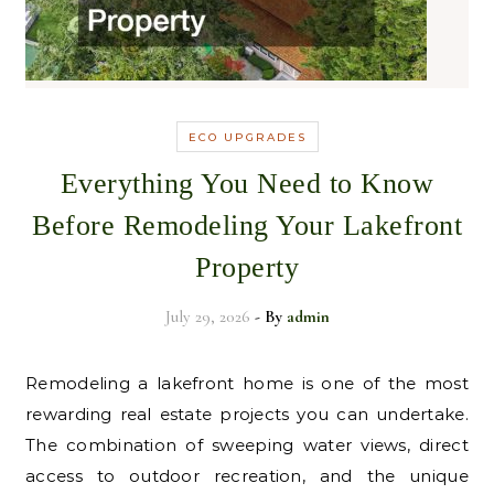
ECO UPGRADES
Everything You Need to Know
Before Remodeling Your Lakefront
Property
July 29, 2026
- By
admin
Remodeling a lakefront home is one of the most
rewarding real estate projects you can undertake.
The combination of sweeping water views, direct
access to outdoor recreation, and the unique