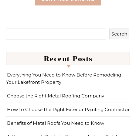
Search
Recent Posts
Everything You Need to Know Before Remodeling
Your Lakefront Property
Choose the Right Metal Roofing Company
How to Choose the Right Exterior Painting Contractor
Benefits of Metal Roofs You Need to Know