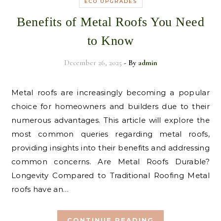
ECO UPGRADES
Benefits of Metal Roofs You Need
to Know
December 26, 2025
- By
admin
Metal roofs are increasingly becoming a popular
choice for homeowners and builders due to their
numerous advantages. This article will explore the
most common queries regarding metal roofs,
providing insights into their benefits and addressing
common concerns. Are Metal Roofs Durable?
Longevity Compared to Traditional Roofing Metal
roofs have an…
CONTINUE READING