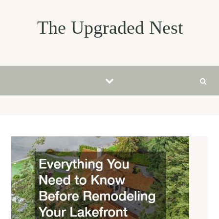
Skip to content
The Upgraded Nest