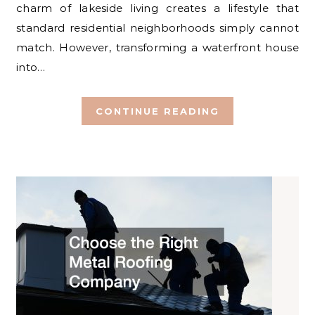
charm of lakeside living creates a lifestyle that
standard residential neighborhoods simply cannot
match. However, transforming a waterfront house
into…
CONTINUE READING