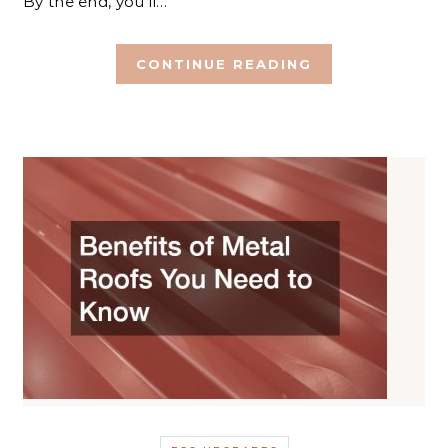
By the end, you’ll…
CONTINUE READING