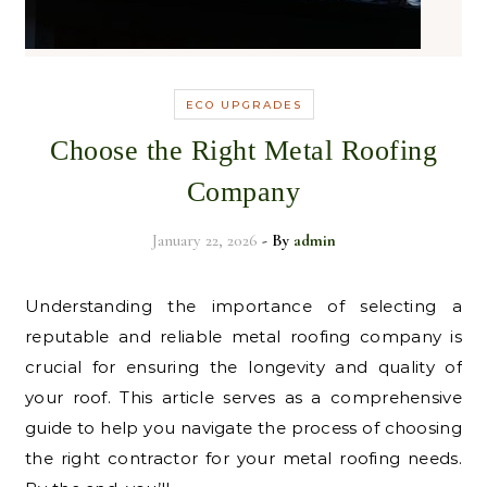
ECO UPGRADES
Choose the Right Metal Roofing
Company
January 22, 2026
- By
admin
Understanding the importance of selecting a
reputable and reliable metal roofing company is
crucial for ensuring the longevity and quality of
your roof. This article serves as a comprehensive
guide to help you navigate the process of choosing
the right contractor for your metal roofing needs.